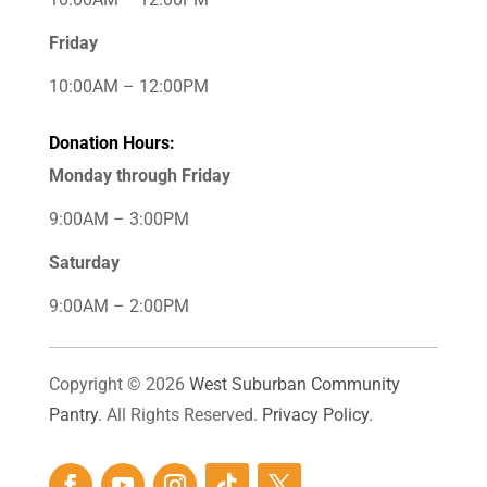
Friday
10:00AM – 12:00PM
Donation Hours:
Monday through Friday
9:00AM – 3:00PM
Saturday
9:00AM – 2:00PM
Copyright © 2026
West Suburban Community
Pantry
. All Rights Reserved.
Privacy Policy.