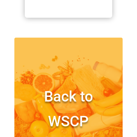
Back to
WSCP