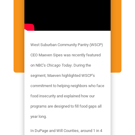
West Suburban Community Pantry (WSCP)
CEO Maeven Sipes was recently featured
on NBC’s
Chicago Today
. During the
segment, Maeven highlighted WSCP’s
commitment to helping neighbors who face
food insecurity and explained how our
programs are designed to fill food gaps all
year long.
In DuPage and Will Counties, around 1 in 4