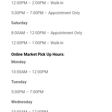
12:00PM – 2:00PM – Walk-In
5:00PM – 7:00PM – Appointment Only
Saturday
8:00AM – 12:00PM – Appointment Only
12:00PM – 1:00PM – Walk-In
Online Market Pick Up Hours:
Monday
10:00AM – 12:00PM
Tuesday
5:00PM – 7:00PM
Wednesday
10:00AM – 12:00PM