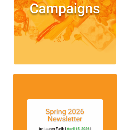
Campaigns
Spring 2026
Newsletter
by
Lauren Furth
|
April 15, 2026
|