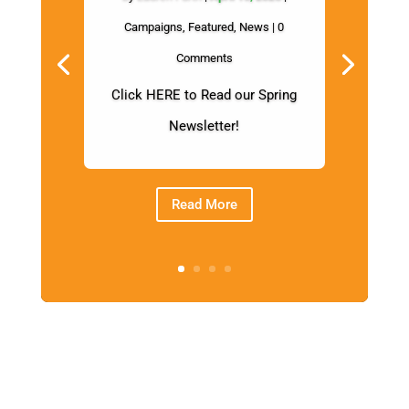
Campaigns
,
Featured
,
News
| 0
Comments
Click HERE to Read our Spring
Newsletter!
Read More