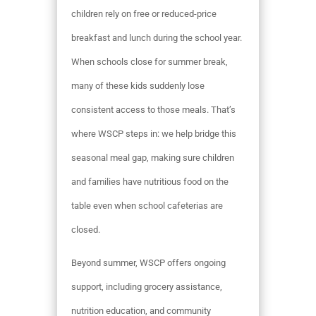
children rely on free or reduced-price
breakfast and lunch during the school year.
When schools close for summer break,
many of these kids suddenly lose
consistent access to those meals. That’s
where WSCP steps in: we help bridge this
seasonal meal gap, making sure children
and families have nutritious food on the
table even when school cafeterias are
closed.
Beyond summer, WSCP offers ongoing
support, including grocery assistance,
nutrition education, and community