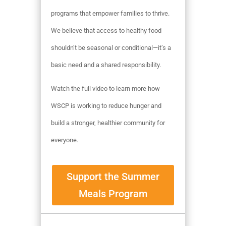
programs that empower families to thrive.
We believe that access to healthy food
shouldn’t be seasonal or conditional—it’s a
basic need and a shared responsibility.
Watch the full video to learn more how
WSCP is working to reduce hunger and
build a stronger, healthier community for
everyone.
Support the Summer
Meals Program