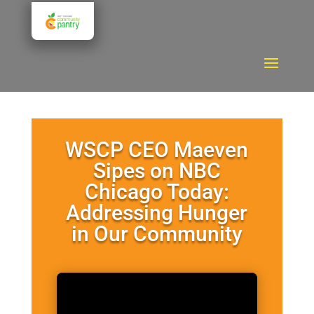
WSCP CEO Maeven
Sipes on NBC
Chicago Today:
Addressing Hunger
in Our Community