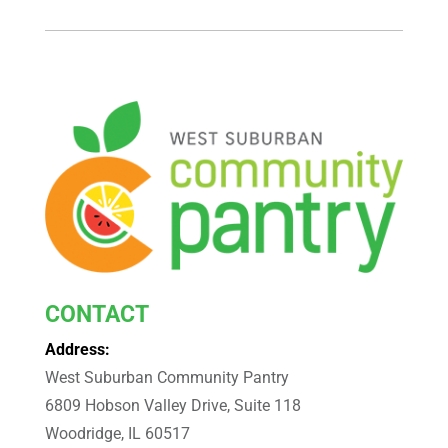
CONTACT
Address:
West Suburban Community Pantry
6809 Hobson Valley Drive, Suite 118
Woodridge, IL 60517