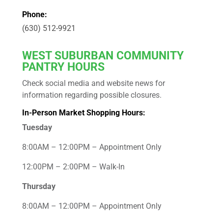
Phone:
(630) 512-9921
WEST
SUBURBAN COMMUNITY
PANTRY HOURS
Check social media and website news for
information regarding possible closures.
In-Person Market Shopping Hours:
Tuesday
8:00AM – 12:00PM – Appointment Only
12:00PM – 2:00PM – Walk-In
Thursday
8:00AM – 12:00PM – Appointment Only