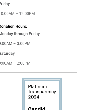
Friday
10:00AM – 12:00PM
Donation Hours:
Monday through Friday
9:00AM – 3:00PM
Saturday
9:00AM – 2:00PM