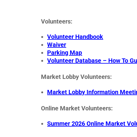
Volunteers:
Volunteer Handbook
Waiver
Parking Map
Volunteer Database – How To Gu
Market Lobby Volunteers:
Market Lobby Information Meeti
Online Market Volunteers:
Summer 2026 Online Market Volu