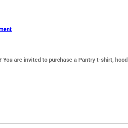
ement
 You are invited to purchase a Pantry t-shirt, hood