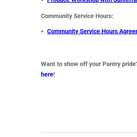
Community Service Hours:
Community Service Hours Agre
Want to show off your Pantry pride?
here
!