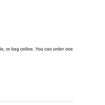
ie, or bag online. You can order one