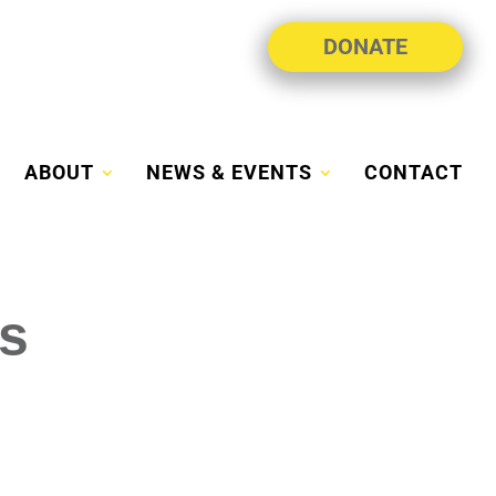
DONATE
ABOUT
NEWS & EVENTS
CONTACT
s