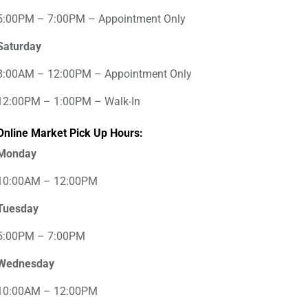
5:00PM – 7:00PM – Appointment Only
Saturday
8:00AM – 12:00PM – Appointment Only
12:00PM – 1:00PM – Walk-In
Online Market Pick Up Hours:
Monday
10:00AM – 12:00PM
Tuesday
5:00PM – 7:00PM
Wednesday
10:00AM – 12:00PM