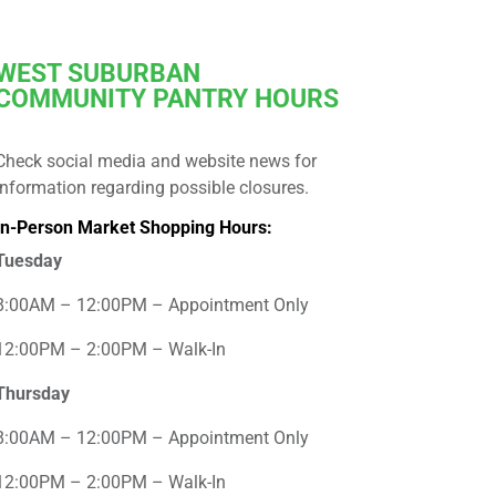
WEST
SUBURBAN
COMMUNITY PANTRY HOURS
Check social media and website news for
information regarding possible closures.
In-Person Market Shopping Hours:
Tuesday
8:00AM – 12:00PM – Appointment Only
12:00PM – 2:00PM – Walk-In
Thursday
8:00AM – 12:00PM – Appointment Only
12:00PM – 2:00PM – Walk-In