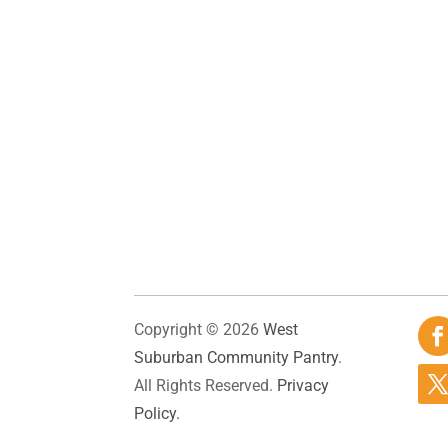
Copyright © 2026
West
Suburban Community Pantry
.
All Rights Reserved.
Privacy
Policy.