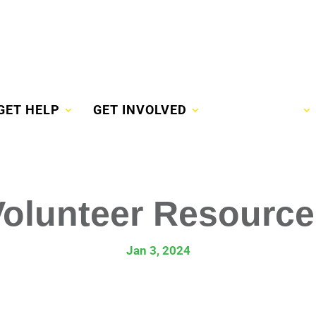
GET HELP
GET INVOLVED
VOLUNTEER
Volunteer Resource
Jan 3, 2024