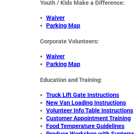
Youth / Kids Make a Difference:
Waiver
Parking Map
Corporate Volunteers:
Waiver
Parking Map
Education and Training:
Truck Lift Gate Instructions
New Van Loading Instructions
Volunteer Info Table Instructions
Customer Appointment Training
Food Temperature Guidelines
Produce Workshop with Sunterr