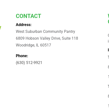
CONTACT
Address:
West Suburban Community Pantry
6809 Hobson Valley Drive, Suite 118
Woodridge, IL 60517
Phone:
(630) 512-9921