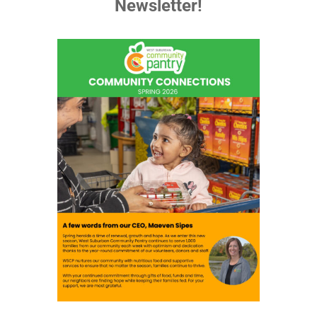
Newsletter!