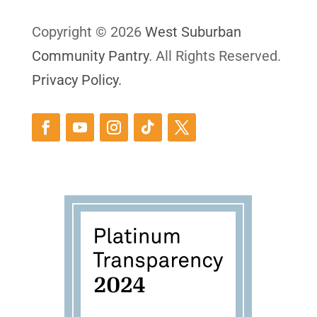
Copyright © 2026
West Suburban
Community Pantry
. All Rights Reserved.
Privacy Policy.