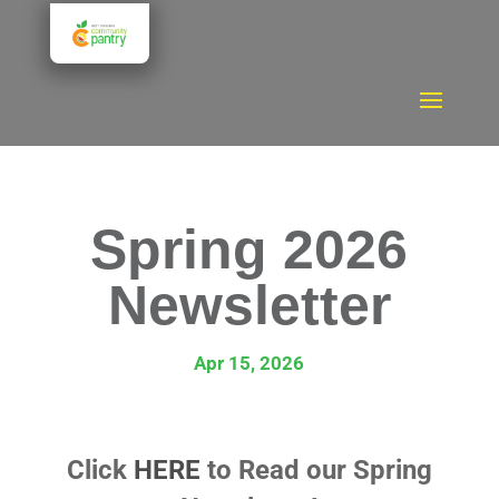
Spring 2026
Newsletter
Apr 15, 2026
Click
HERE
to Read our Spring