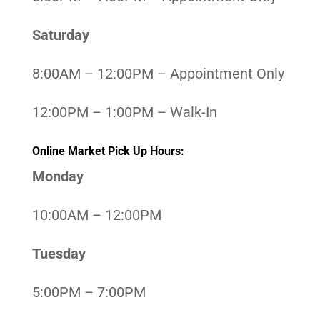
Saturday
8:00AM – 12:00PM – Appointment Only
12:00PM – 1:00PM – Walk-In
Online Market Pick Up Hours:
Monday
10:00AM – 12:00PM
Tuesday
5:00PM – 7:00PM