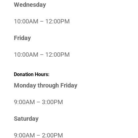
Wednesday
10:00AM – 12:00PM
Friday
10:00AM – 12:00PM
Donation Hours:
Monday through Friday
9:00AM – 3:00PM
Saturday
9:00AM – 2:00PM