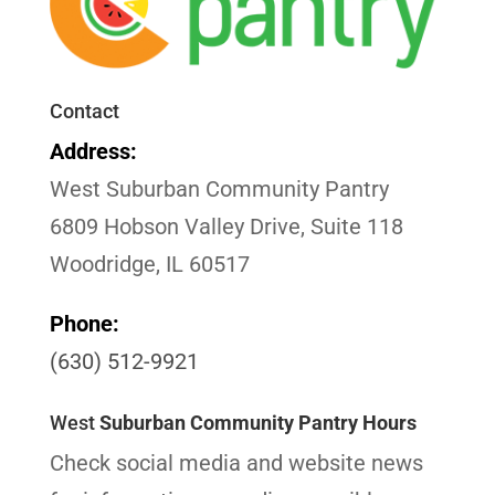
Contact
Address:
West Suburban Community Pantry
6809 Hobson Valley Drive, Suite 118
Woodridge, IL 60517
Phone:
(630) 512-9921
West
Suburban Community Pantry Hours
Check social media and website news