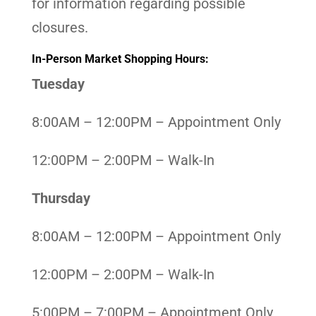
for information regarding possible
closures.
In-Person Market Shopping Hours:
Tuesday
8:00AM – 12:00PM – Appointment Only
12:00PM – 2:00PM – Walk-In
Thursday
8:00AM – 12:00PM – Appointment Only
12:00PM – 2:00PM – Walk-In
5:00PM – 7:00PM – Appointment Only