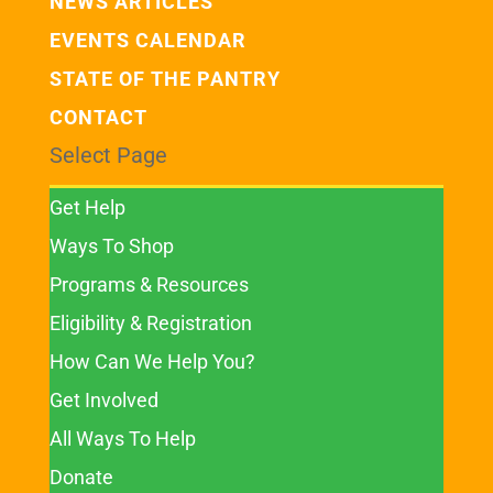
NEWS ARTICLES
EVENTS CALENDAR
STATE OF THE PANTRY
CONTACT
Select Page
Get Help
Ways To Shop
Programs & Resources
Eligibility & Registration
How Can We Help You?
Get Involved
All Ways To Help
Donate