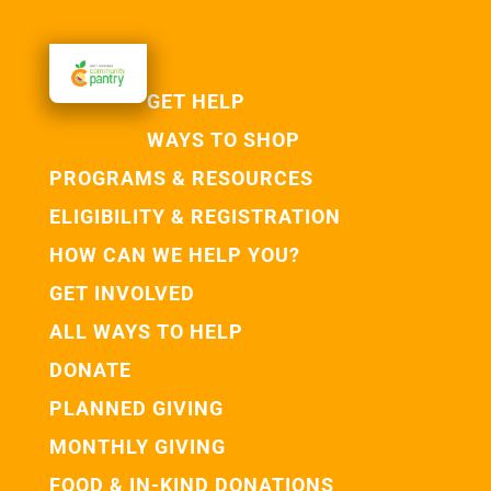
GET HELP
WAYS TO SHOP
PROGRAMS & RESOURCES
ELIGIBILITY & REGISTRATION
HOW CAN WE HELP YOU?
GET INVOLVED
ALL WAYS TO HELP
DONATE
PLANNED GIVING
MONTHLY GIVING
FOOD & IN-KIND DONATIONS