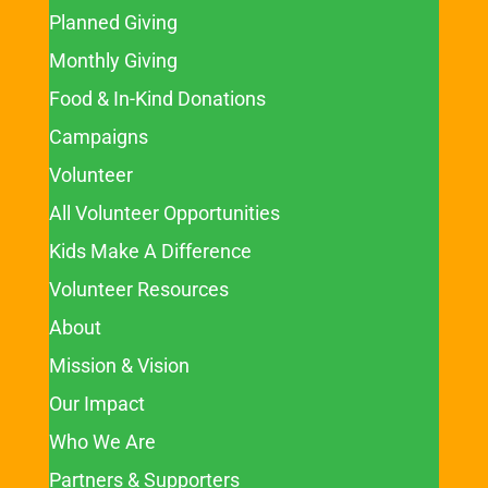
Planned Giving
Monthly Giving
Food & In-Kind Donations
Campaigns
Volunteer
All Volunteer Opportunities
Kids Make A Difference
Volunteer Resources
About
Mission & Vision
Our Impact
Who We Are
Partners & Supporters