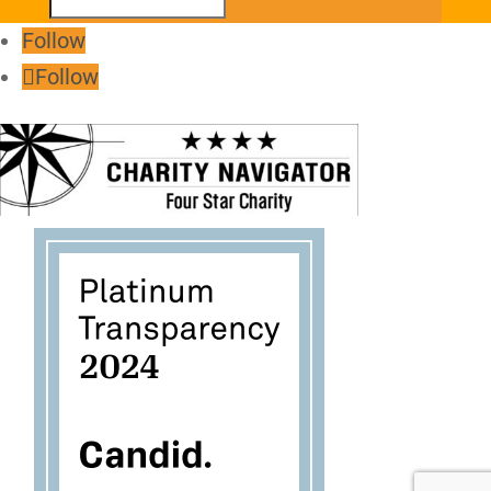
Follow
Follow
Follow