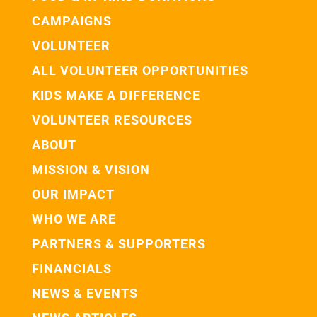
CAMPAIGNS
VOLUNTEER
ALL VOLUNTEER OPPORTUNITIES
KIDS MAKE A DIFFERENCE
VOLUNTEER RESOURCES
ABOUT
MISSION & VISION
OUR IMPACT
WHO WE ARE
PARTNERS & SUPPORTERS
FINANCIALS
NEWS & EVENTS