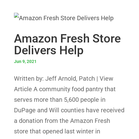
Amazon Fresh Store
Delivers Help
Jun 9, 2021
Written by: Jeff Arnold, Patch | View
Article A community food pantry that
serves more than 5,600 people in
DuPage and Will counties have received
a donation from the Amazon Fresh
store that opened last winter in