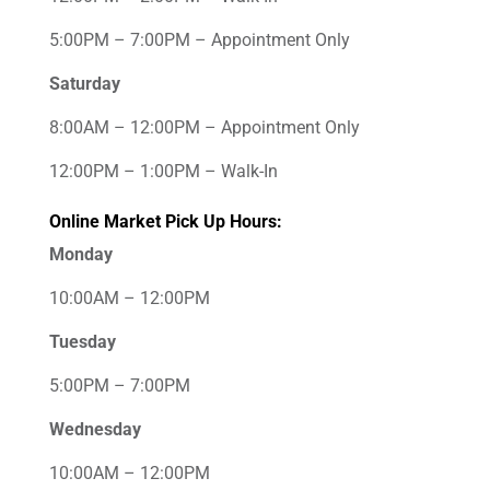
5:00PM – 7:00PM – Appointment Only
Saturday
8:00AM – 12:00PM – Appointment Only
12:00PM – 1:00PM – Walk-In
Online Market Pick Up Hours:
Monday
10:00AM – 12:00PM
Tuesday
5:00PM – 7:00PM
Wednesday
10:00AM – 12:00PM