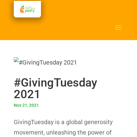
#GivingTuesday
2021
Nov 21, 2021
GivingTuesday is a global generosity
movement, unleashing the power of