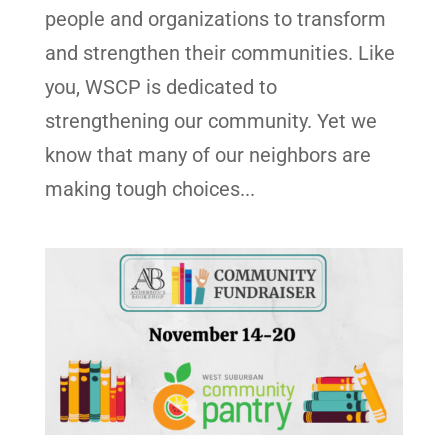
people and organizations to transform
and strengthen their communities. Like
you, WSCP is dedicated to
strengthening our community. Yet we
know that many of our neighbors are
making tough choices...