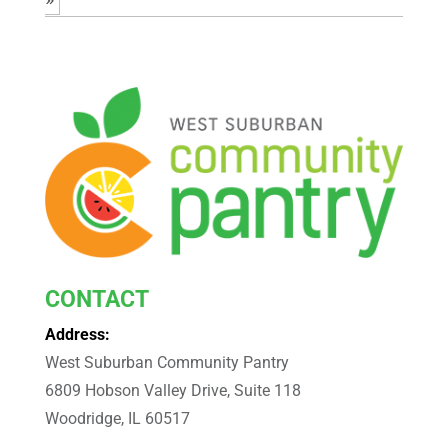
CONTACT
Address:
West Suburban Community Pantry
6809 Hobson Valley Drive, Suite 118
Woodridge, IL 60517