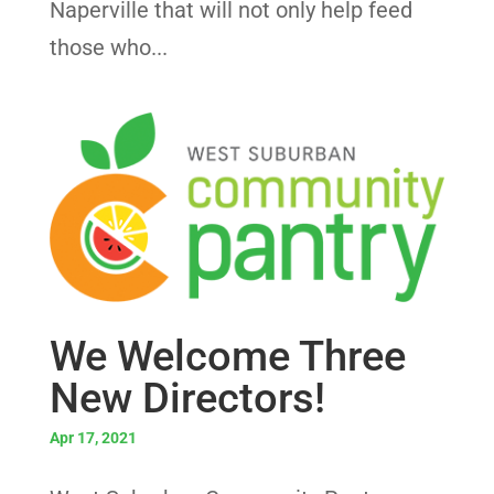
Naperville that will not only help feed
those who...
We Welcome Three
New Directors!
Apr 17, 2021