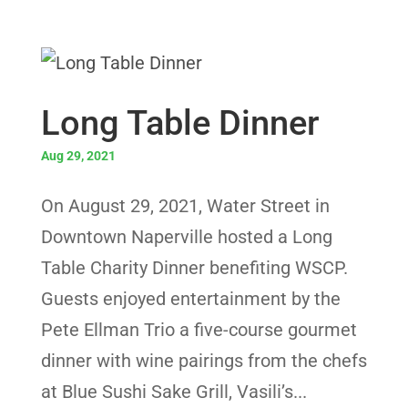
Long Table Dinner
Aug 29, 2021
On August 29, 2021, Water Street in
Downtown Naperville hosted a Long
Table Charity Dinner benefiting WSCP.
Guests enjoyed entertainment by the
Pete Ellman Trio a five-course gourmet
dinner with wine pairings from the chefs
at Blue Sushi Sake Grill, Vasili’s...