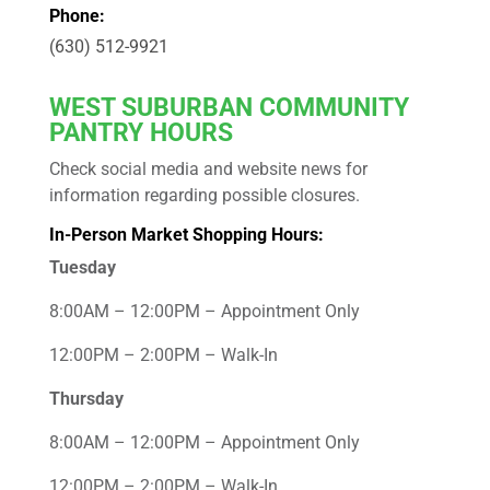
Phone:
(630) 512-9921
WEST
SUBURBAN COMMUNITY
PANTRY HOURS
Check social media and website news for
information regarding possible closures.
In-Person Market Shopping Hours:
Tuesday
8:00AM – 12:00PM – Appointment Only
12:00PM – 2:00PM – Walk-In
Thursday
8:00AM – 12:00PM – Appointment Only
12:00PM – 2:00PM – Walk-In