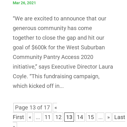
Mar 26, 2021
“We are excited to announce that our
generous community has come
together to close the gap and hit our
goal of $600k for the West Suburban
Community Pantry Access 2020
initiative,” says Executive Director Laura
Coyle. “This fundraising campaign,
which kicked off in...
Page 13 of 17
«
First
«
...
11
12
13
14
15
...
»
Last
»