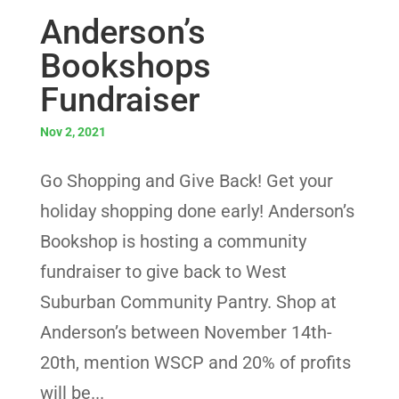
Anderson’s
Bookshops
Fundraiser
Nov 2, 2021
Go Shopping and Give Back! Get your
holiday shopping done early! Anderson’s
Bookshop is hosting a community
fundraiser to give back to West
Suburban Community Pantry. Shop at
Anderson’s between November 14th-
20th, mention WSCP and 20% of profits
will be...