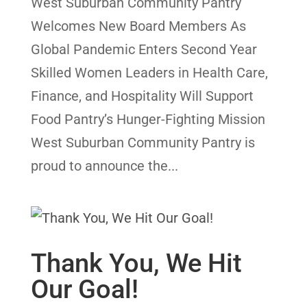
West Suburban Community Pantry
Welcomes New Board Members As
Global Pandemic Enters Second Year
Skilled Women Leaders in Health Care,
Finance, and Hospitality Will Support
Food Pantry’s Hunger-Fighting Mission
West Suburban Community Pantry is
proud to announce the...
Thank You, We Hit
Our Goal!