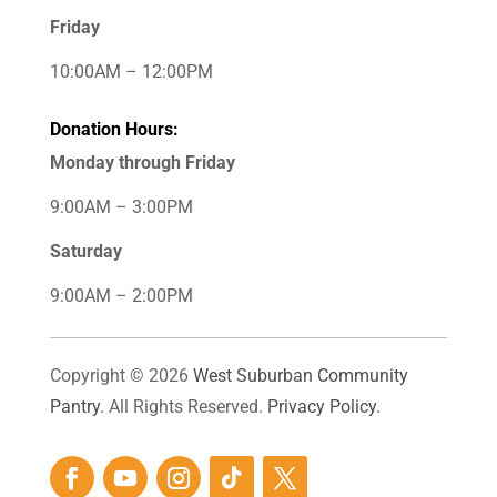
Friday
10:00AM – 12:00PM
Donation Hours:
Monday through Friday
9:00AM – 3:00PM
Saturday
9:00AM – 2:00PM
Copyright © 2026
West Suburban Community
Pantry
. All Rights Reserved.
Privacy Policy.