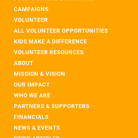
CAMPAIGNS
VOLUNTEER
ALL VOLUNTEER OPPORTUNITIES
KIDS MAKE A DIFFERENCE
VOLUNTEER RESOURCES
ABOUT
MISSION & VISION
OUR IMPACT
WHO WE ARE
PARTNERS & SUPPORTERS
FINANCIALS
NEWS & EVENTS