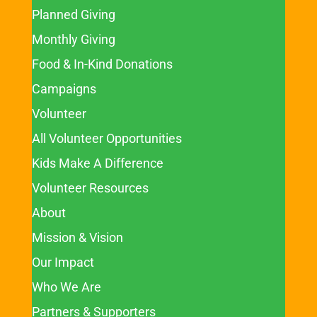
Planned Giving
Monthly Giving
Food & In-Kind Donations
Campaigns
Volunteer
All Volunteer Opportunities
Kids Make A Difference
Volunteer Resources
About
Mission & Vision
Our Impact
Who We Are
Partners & Supporters