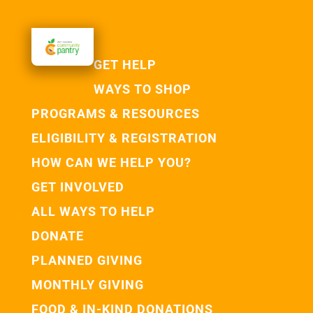
GET HELP
WAYS TO SHOP
PROGRAMS & RESOURCES
ELIGIBILITY & REGISTRATION
HOW CAN WE HELP YOU?
GET INVOLVED
ALL WAYS TO HELP
DONATE
PLANNED GIVING
MONTHLY GIVING
FOOD & IN-KIND DONATIONS