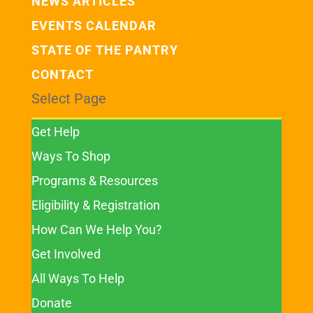
NEWS ARTICLES
EVENTS CALENDAR
STATE OF THE PANTRY
CONTACT
Select Page
Get Help
Ways To Shop
Programs & Resources
Eligibility & Registration
How Can We Help You?
Get Involved
All Ways To Help
Donate