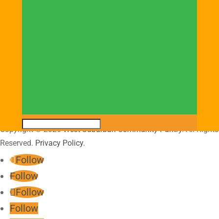
Donation Hours:
Monday through Friday
9:00AM – 3:00PM
Saturday
9:00AM – 2:00PM
Copyright © 2026
West Suburban Community Pantry
. All Rights
Reserved.
Privacy Policy.
Follow
Follow
Follow
Follow