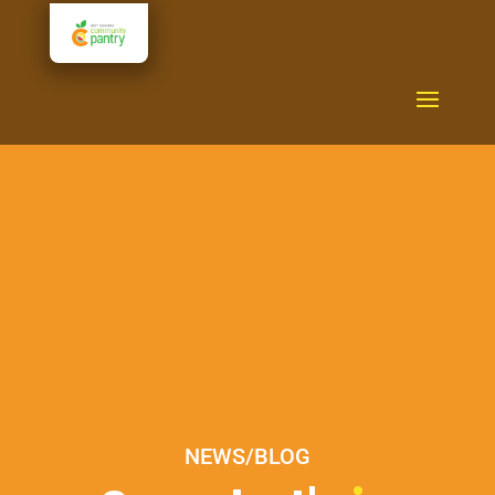
NEWS/BLOG