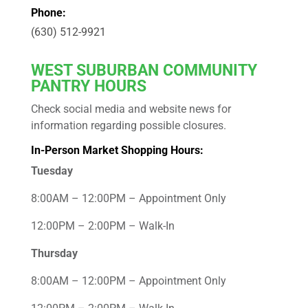
Phone:
(630) 512-9921
WEST
SUBURBAN COMMUNITY
PANTRY HOURS
Check social media and website news for
information regarding possible closures.
In-Person Market Shopping Hours:
Tuesday
8:00AM – 12:00PM – Appointment Only
12:00PM – 2:00PM – Walk-In
Thursday
8:00AM – 12:00PM – Appointment Only