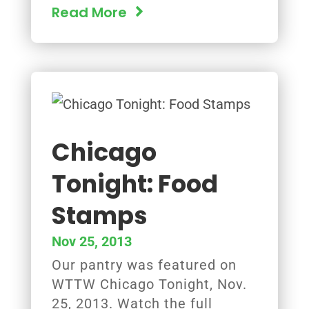
Read More
Chicago
Tonight: Food
Stamps
Nov 25, 2013
Our pantry was featured on
WTTW Chicago Tonight, Nov.
25, 2013. Watch the full