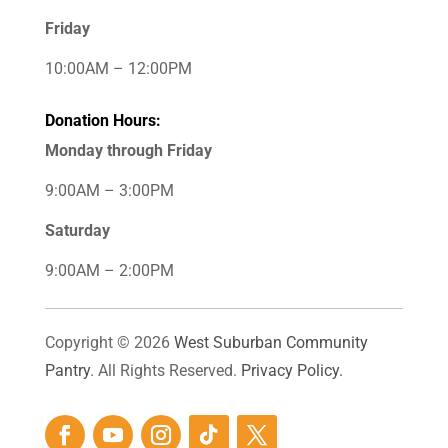
Friday
10:00AM – 12:00PM
Donation Hours:
Monday through Friday
9:00AM – 3:00PM
Saturday
9:00AM – 2:00PM
Copyright © 2026
West Suburban Community
Pantry
. All Rights Reserved.
Privacy Policy.