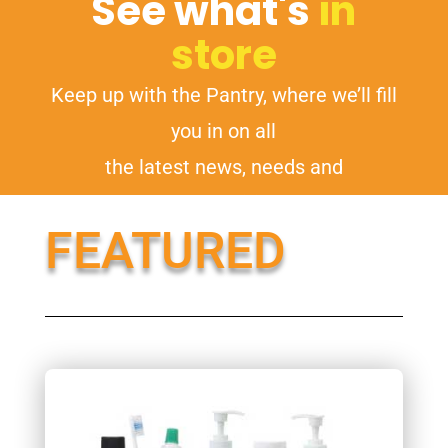
See what's
in
store
Keep up with the Pantry, where we’ll fill
you in on all
the latest news, needs and
opportunities.
FEATURED