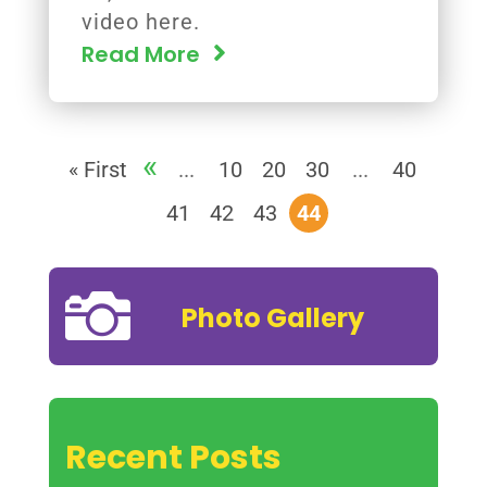
video here.
Read More
«
« First
...
10
20
30
...
40
41
42
43
44

Photo Gallery
Recent Posts