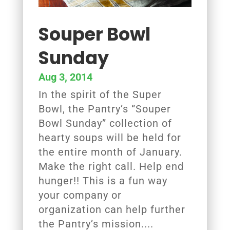
Souper Bowl
Sunday
Aug 3, 2014
In the spirit of the Super
Bowl, the Pantry’s “Souper
Bowl Sunday” collection of
hearty soups will be held for
the entire month of January.
Make the right call. Help end
hunger!! This is a fun way
your company or
organization can help further
the Pantry’s mission....