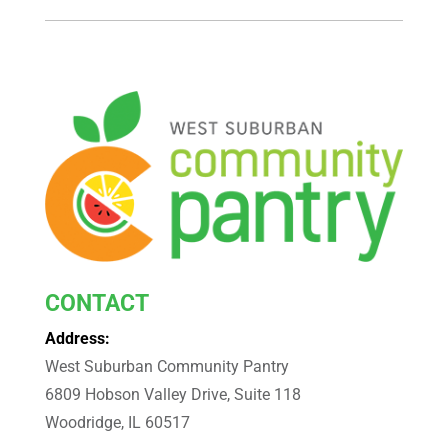
CONTACT
Address:
West Suburban Community Pantry
6809 Hobson Valley Drive, Suite 118
Woodridge, IL 60517