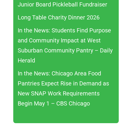
Junior Board Pickleball Fundraiser
Long Table Charity Dinner 2026
In the News: Students Find Purpose
and Community Impact at West
Suburban Community Pantry – Daily
Herald
In the News: Chicago Area Food
Pantries Expect Rise in Demand as
New SNAP Work Requirements
Begin May 1 – CBS Chicago