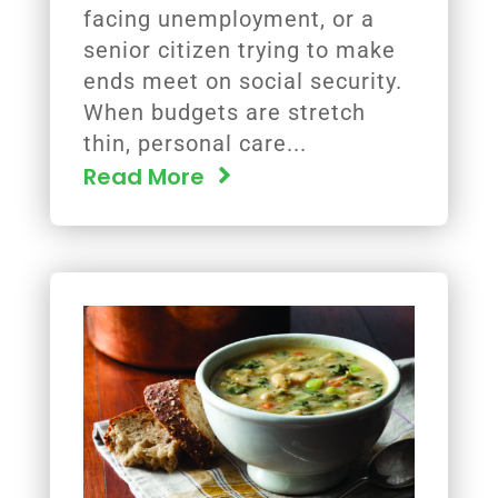
facing unemployment, or a
senior citizen trying to make
ends meet on social security.
When budgets are stretch
thin, personal care...
Read More