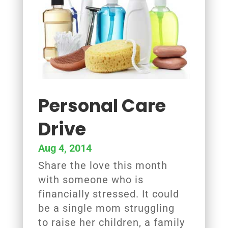
Personal Care
Drive
Aug 4, 2014
Share the love this month
with someone who is
financially stressed. It could
be a single mom struggling
to raise her children, a family