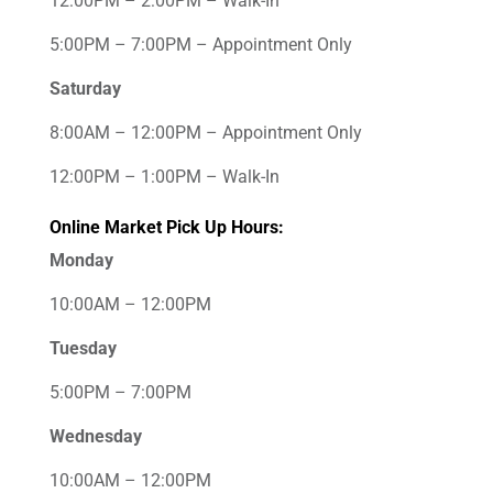
12:00PM – 2:00PM – Walk-In
5:00PM – 7:00PM – Appointment Only
Saturday
8:00AM – 12:00PM – Appointment Only
12:00PM – 1:00PM – Walk-In
Online Market Pick Up Hours:
Monday
10:00AM – 12:00PM
Tuesday
5:00PM – 7:00PM
Wednesday
10:00AM – 12:00PM