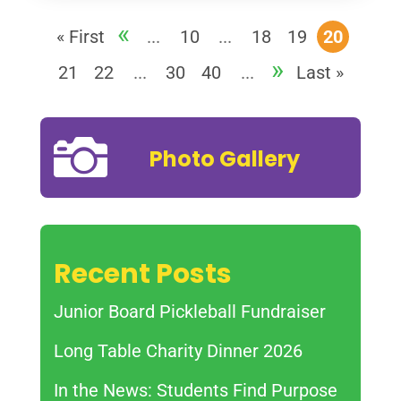
«
« First
...
10
...
18
19
20
»
21
22
...
30
40
...
Last »

Photo Gallery
Recent Posts
Junior Board Pickleball Fundraiser
Long Table Charity Dinner 2026
In the News: Students Find Purpose