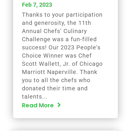
Feb 7, 2023
Thanks to your participation
and generosity, the 11th
Annual Chefs' Culinary
Challenge was a fun-filled
success! Our 2023 People's
Choice Winner was Chef
Scott Wallett, Jr. of Chicago
Marriott Naperville. Thank
you to all the chefs who
donated their time and
talents...
Read More