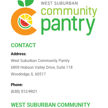
CONTACT
Address:
West Suburban Community Pantry
6809 Hobson Valley Drive, Suite 118
Woodridge, IL 60517
Phone:
(630) 512-9921
WEST
SUBURBAN COMMUNITY