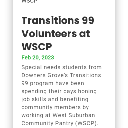
Transitions 99
Volunteers at
WSCP
Feb 20, 2023
Special needs students from
Downers Grove’s Transitions
99 program have been
spending their days honing
job skills and benefiting
community members by
working at West Suburban
Community Pantry (WSCP).