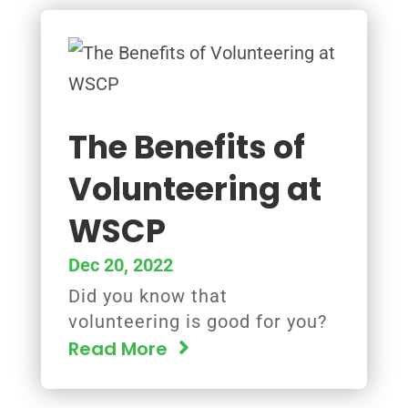
The Benefits of
Volunteering at
WSCP
Dec 20, 2022
Did you know that
volunteering is good for you?
Read More