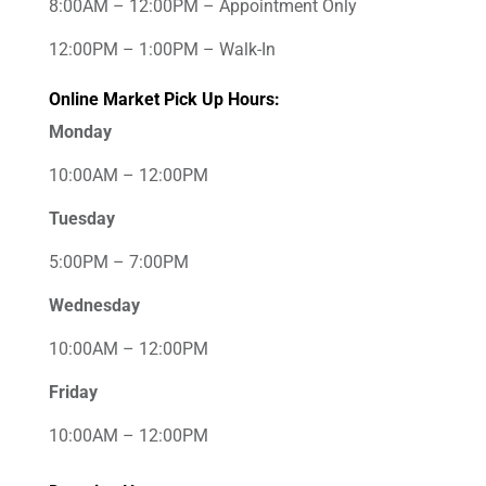
8:00AM – 12:00PM – Appointment Only
12:00PM – 1:00PM – Walk-In
Online Market Pick Up Hours:
Monday
10:00AM – 12:00PM
Tuesday
5:00PM – 7:00PM
Wednesday
10:00AM – 12:00PM
Friday
10:00AM – 12:00PM