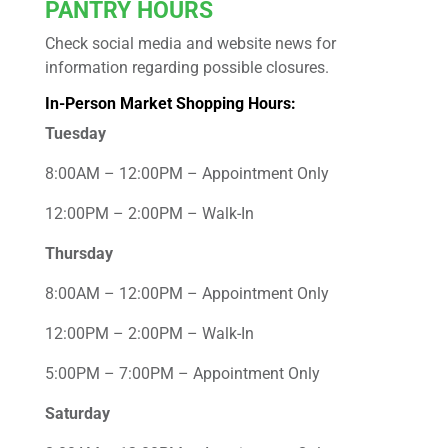
PANTRY HOURS
Check social media and website news for
information regarding possible closures.
In-Person Market Shopping Hours:
Tuesday
8:00AM – 12:00PM – Appointment Only
12:00PM – 2:00PM – Walk-In
Thursday
8:00AM – 12:00PM – Appointment Only
12:00PM – 2:00PM – Walk-In
5:00PM – 7:00PM – Appointment Only
Saturday