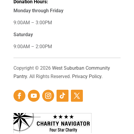
Donation Hours:
Monday through Friday
9:00AM – 3:00PM
Saturday
9:00AM – 2:00PM
Copyright © 2026
West Suburban Community
Pantry
. All Rights Reserved.
Privacy Policy.