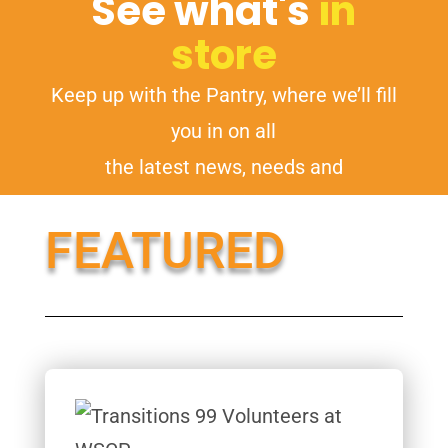
See what's
in
store
Keep up with the Pantry, where we’ll fill
you in on all
the latest news, needs and
opportunities.
FEATURED