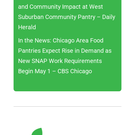
and Community Impact at West
Suburban Community Pantry – Daily
Herald
In the News: Chicago Area Food
Pantries Expect Rise in Demand as
New SNAP Work Requirements
Begin May 1 – CBS Chicago