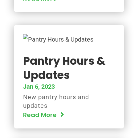
Pantry Hours &
Updates
Jan 6, 2023
New pantry hours and
updates
Read More