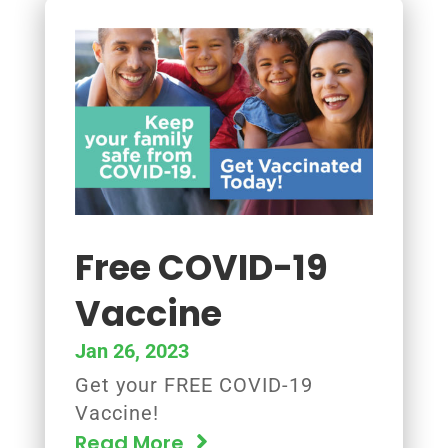
Free COVID-19
Vaccine
Jan 26, 2023
Get your FREE COVID-19
Vaccine!
Read More