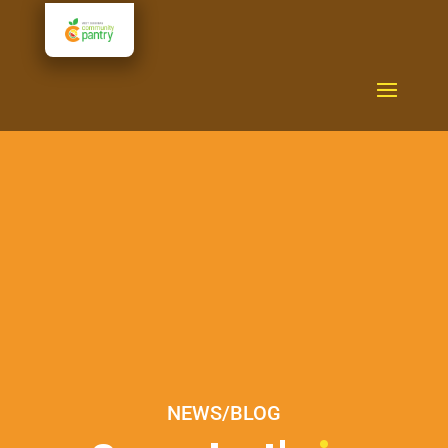
NEWS/BLOG