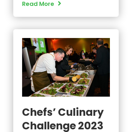
Read More
Chefs’ Culinary
Challenge 2023