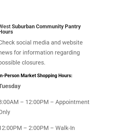
West
Suburban Community Pantry
Hours
Check social media and website
news for information regarding
possible closures.
In-Person Market Shopping Hours:
Tuesday
8:00AM – 12:00PM – Appointment
Only
12:00PM – 2:00PM – Walk-In