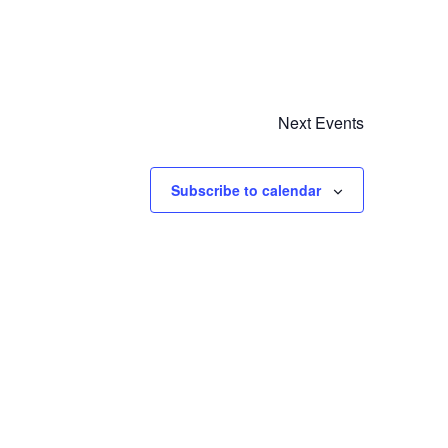
Next
Events
Subscribe to calendar