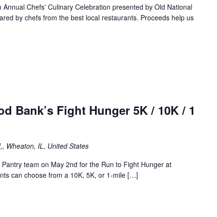
Annual Chefs' Culinary Celebration presented by Old National
red by chefs from the best local restaurants. Proceeds help us
ood Bank’s Fight Hunger 5K / 10K / 1
,, Wheaton, IL, United States
Pantry team on May 2nd for the Run to Fight Hunger at
nts can choose from a 10K, 5K, or 1-mile […]