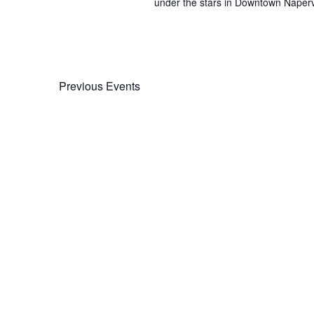
under the stars in Downtown Napervil
Previous
Events