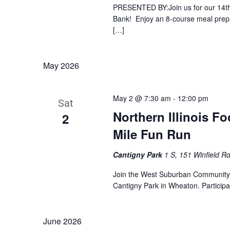
PRESENTED BY:Join us for our 14th 
Bank! Enjoy an 8-course meal prepa
[…]
May 2026
May 2 @ 7:30 am
-
12:00 pm
Sat
Northern Illinois F
2
Mile Fun Run
Cantigny Park
1 S, 151 Winfield Rd
Join the West Suburban Community 
Cantigny Park in Wheaton. Participa
June 2026