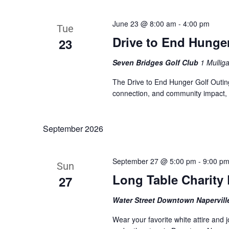
June 23 @ 8:00 am
-
4:00 pm
Tue
Drive to End Hunge
23
Seven Bridges Golf Club
1 Mullig
The Drive to End Hunger Golf Outing 
connection, and community impact, a
September 2026
September 27 @ 5:00 pm
-
9:00 p
Sun
Long Table Charity 
27
Water Street Downtown Napervil
Wear your favorite white attire and 