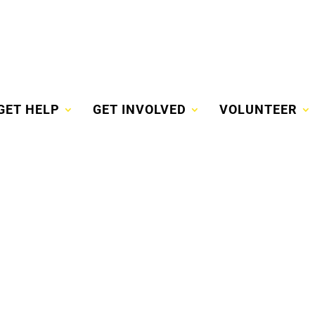
GET HELP
GET INVOLVED
VOLUNTEER