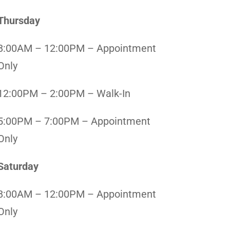
Thursday
8:00AM – 12:00PM – Appointment
Only
12:00PM – 2:00PM – Walk-In
5:00PM – 7:00PM – Appointment
Only
Saturday
8:00AM – 12:00PM – Appointment
Only