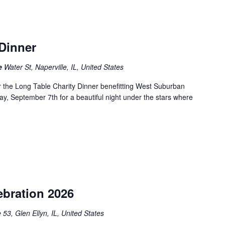
Dinner
le
Water St, Naperville, IL, United States
or the Long Table Charity Dinner benefitting West Suburban
, September 7th for a beautiful night under the stars where
ebration 2026
53, Glen Ellyn, IL, United States