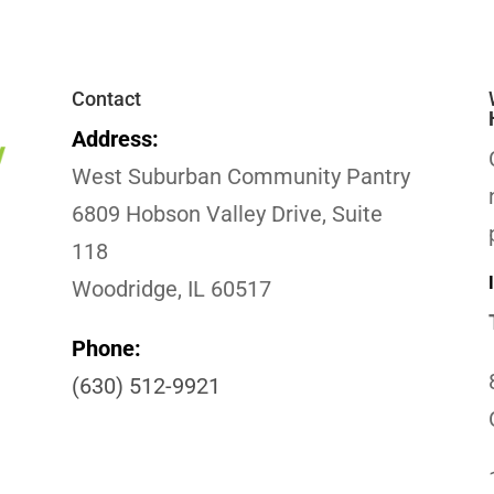
Contact
Address:
West Suburban Community Pantry
6809 Hobson Valley Drive, Suite
118
Woodridge, IL 60517
Phone:
(630) 512-9921