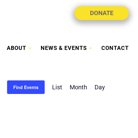
DONATE
ABOUT
NEWS & EVENTS
CONTACT
Event
List
Month
Day
Views
Find Events
Navigation