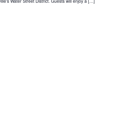
le's Water Street District. Guests will enjoy a […]