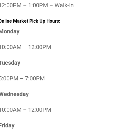
12:00PM – 1:00PM – Walk-In
Online Market Pick Up Hours:
Monday
10:00AM – 12:00PM
Tuesday
5:00PM – 7:00PM
Wednesday
10:00AM – 12:00PM
Friday