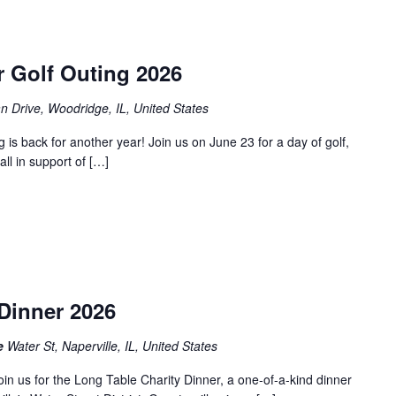
r Golf Outing 2026
an Drive, Woodridge, IL, United States
is back for another year! Join us on June 23 for a day of golf,
ll in support of […]
m
Dinner 2026
le
Water St, Naperville, IL, United States
join us for the Long Table Charity Dinner, a one-of-a-kind dinner