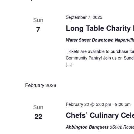
by
Keyword.
September 7, 2025
Sun
Long Table Charity 
7
Water Street Downtown Napervil
Tickets are available to purchase f
Community Pantry! Join us on Sunday
[…]
February 2026
February 22 @ 5:00 pm
-
9:00 pm
Sun
Chefs’ Culinary Cel
22
Abbington Banquets
3S002 Route 