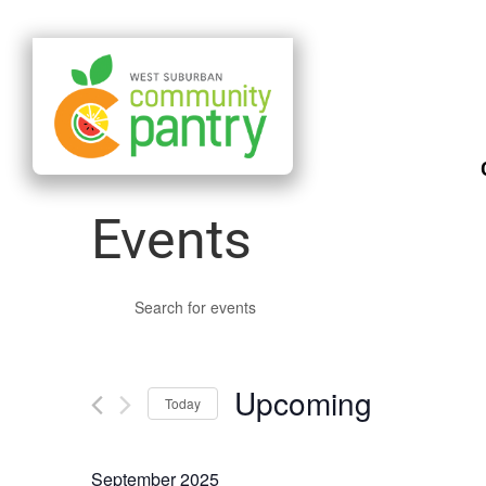
Events
Events
Enter
Search
Keyword.
and
Search
Upcoming
Views
Today
for
Navigation
Select
Events
date.
September 2025