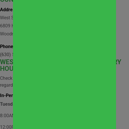
Address:
West Suburban Community Pantry
6809 Hobson Valley Drive, Suite 118
Woodridge, IL 60517
Phone:
(630) 512-9921
WEST
SUBURBAN COMMUNITY PANTRY
HOURS
Check social media and website news for information
regarding possible closures.
In-Person Market Shopping Hours:
Tuesday
8:00AM – 12:00PM – Appointment Only
12:00PM – 2:00PM – Walk-In