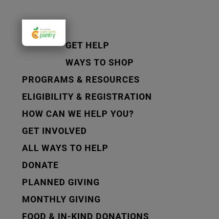
GET HELP
WAYS TO SHOP
PROGRAMS & RESOURCES
ELIGIBILITY & REGISTRATION
HOW CAN WE HELP YOU?
GET INVOLVED
ALL WAYS TO HELP
DONATE
PLANNED GIVING
MONTHLY GIVING
FOOD & IN-KIND DONATIONS