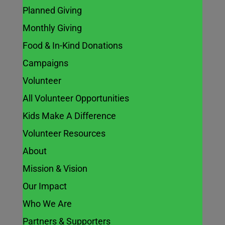
Planned Giving
Monthly Giving
Food & In-Kind Donations
Campaigns
Volunteer
All Volunteer Opportunities
Kids Make A Difference
Volunteer Resources
About
Mission & Vision
Our Impact
Who We Are
Partners & Supporters