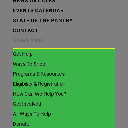
NEWS ARTICLES
EVENTS CALENDAR
STATE OF THE PANTRY
CONTACT
Select Page
Get Help
Ways To Shop
Programs & Resources
Eligibility & Registration
How Can We Help You?
Get Involved
All Ways To Help
Donate