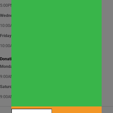
5:00PM – 7:00PM
Wednesday
10:00AM – 12:00PM
Friday
10:00AM – 12:00PM
Donation Hours:
Monday through Friday
9:00AM – 3:00PM
Saturday
9:00AM – 2:00PM