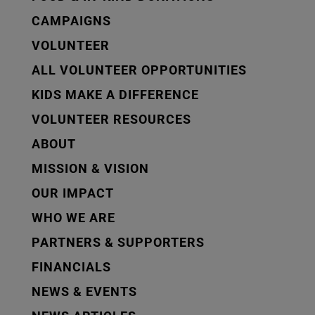
CAMPAIGNS
VOLUNTEER
ALL VOLUNTEER OPPORTUNITIES
KIDS MAKE A DIFFERENCE
VOLUNTEER RESOURCES
ABOUT
MISSION & VISION
OUR IMPACT
WHO WE ARE
PARTNERS & SUPPORTERS
FINANCIALS
NEWS & EVENTS