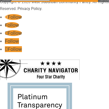
Copyright © 2026
West Suburban Community Pantry
. All Rights
Reserved.
Privacy Policy.
Follow
Follow
Follow
Follow
Follow