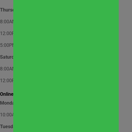
Thursday
8:00AM – 12:00PM – Appointment Only
12:00PM – 2:00PM – Walk-In
5:00PM – 7:00PM – Appointment Only
Saturday
8:00AM – 12:00PM – Appointment Only
12:00PM – 1:00PM – Walk-In
Online Market Pick Up Hours:
Monday
10:00AM – 12:00PM
Tuesday