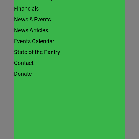
Financials
News & Events
In the News:
News Articles
Naperville
Events Calendar
State of the Pantry
community
Contact
garden feeds
Donate
residents,
serving a
higher
purpose –