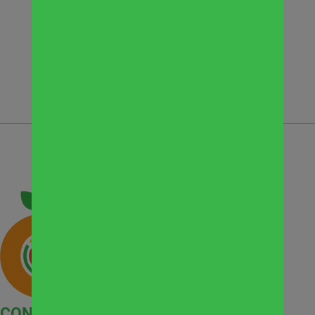
They are serving their community and
serving a higher purpose. “God is a
generous God.”
See News Clip
CONTACT