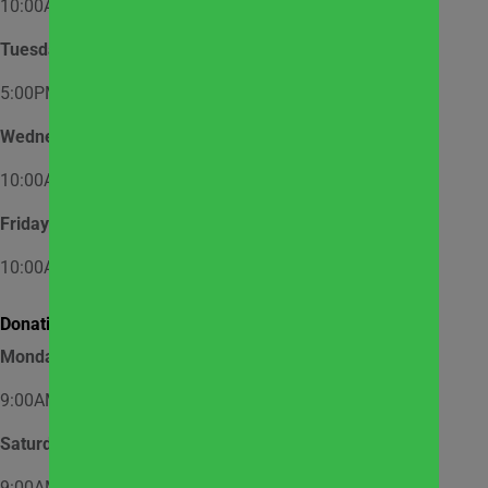
10:00AM – 12:00PM
Tuesday
5:00PM – 7:00PM
Wednesday
10:00AM – 12:00PM
Friday
10:00AM – 12:00PM
Donation Hours:
Monday through Friday
9:00AM – 3:00PM
Saturday
9:00AM – 2:00PM