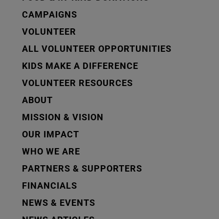
CAMPAIGNS
VOLUNTEER
ALL VOLUNTEER OPPORTUNITIES
KIDS MAKE A DIFFERENCE
VOLUNTEER RESOURCES
ABOUT
MISSION & VISION
OUR IMPACT
WHO WE ARE
PARTNERS & SUPPORTERS
FINANCIALS
NEWS & EVENTS