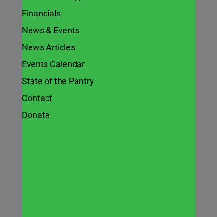
Financials
News & Events
Eat, Move,
News Articles
Save –
Events Calendar
State of the Pantry
Cooking Demo
Contact
Donate
Apr 2, 2023
Join this NEW Illinois Nutrition
Education Program: CREATE Better
Health a fun & free nutrition class with