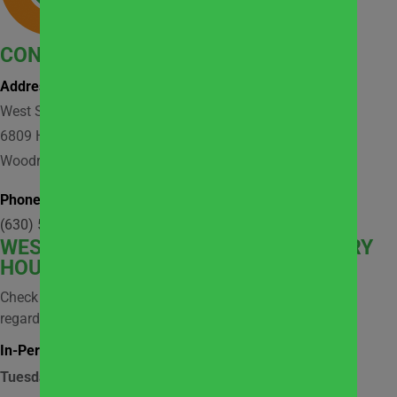
CONTACT
Address:
West Suburban Community Pantry
6809 Hobson Valley Drive, Suite 118
Woodridge, IL 60517
Phone:
(630) 512-9921
WEST
SUBURBAN COMMUNITY PANTRY
HOURS
Check social media and website news for information
regarding possible closures.
In-Person Market Shopping Hours:
Tuesday