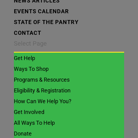
NEWS ARTICLES
EVENTS CALENDAR
STATE OF THE PANTRY
CONTACT
Select Page
Get Help
Ways To Shop
Programs & Resources
Eligibility & Registration
How Can We Help You?
Get Involved
All Ways To Help
Donate