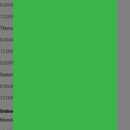
8:00AM – 12:00PM – Appointment Only
12:00PM – 2:00PM – Walk-In
Thursday
8:00AM – 12:00PM – Appointment Only
12:00PM – 2:00PM – Walk-In
5:00PM – 7:00PM – Appointment Only
Saturday
8:00AM – 12:00PM – Appointment Only
12:00PM – 1:00PM – Walk-In
Online Market Pick Up Hours:
Monday