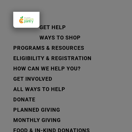
GET HELP
WAYS TO SHOP
PROGRAMS & RESOURCES
ELIGIBILITY & REGISTRATION
HOW CAN WE HELP YOU?
GET INVOLVED
ALL WAYS TO HELP
DONATE
PLANNED GIVING
MONTHLY GIVING
FOOD & IN-KIND DONATIONS