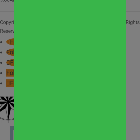
Copyright © 2026
West Suburban Community Pantry
. All Rights
Reserved.
Privacy Policy.
Follow
Follow
Follow
Follow
Follow