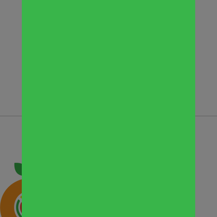
at the Pantry, Suite 103 (conference
room)
To register, contact Director of Support
Services Kristin Jachymiak at
kjachymiak@wscpantry.org or 630-948-
8136