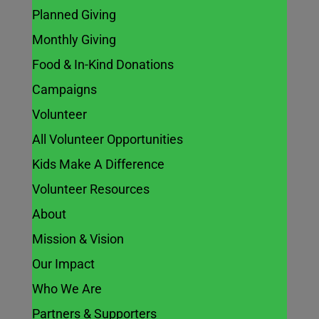
Planned Giving
Monthly Giving
Food & In-Kind Donations
Campaigns
Volunteer
All Volunteer Opportunities
Kids Make A Difference
Volunteer Resources
About
Mission & Vision
Our Impact
Who We Are
Partners & Supporters