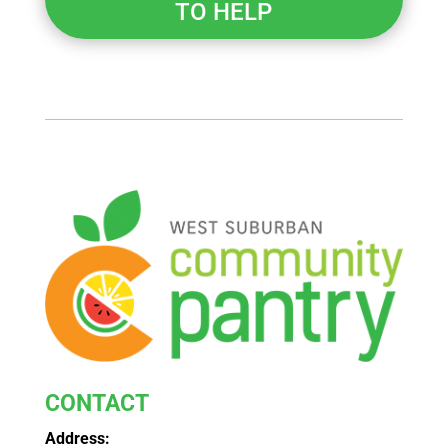
TO HELP
CONTACT
Address: