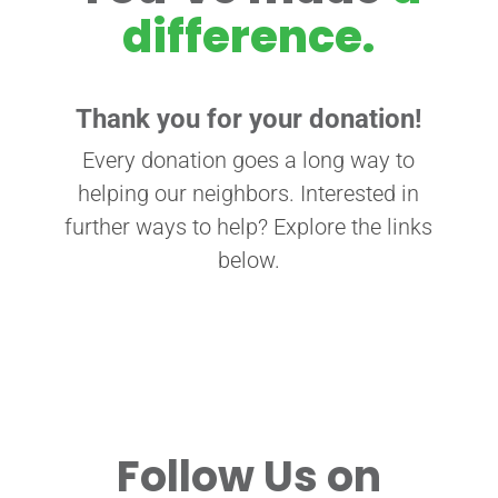
difference.
Thank you for your donation!
Every donation goes a long way to
helping our neighbors. Interested in
further ways to help? Explore the links
below.
Follow Us on