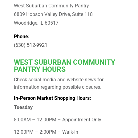
West Suburban Community Pantry
6809 Hobson Valley Drive, Suite 118
Woodridge, IL 60517
Phone:
(630) 512-9921
WEST
SUBURBAN COMMUNITY
PANTRY HOURS
Check social media and website news for
information regarding possible closures.
In-Person Market Shopping Hours:
Tuesday
8:00AM – 12:00PM – Appointment Only
12:00PM – 2:00PM – Walk-In