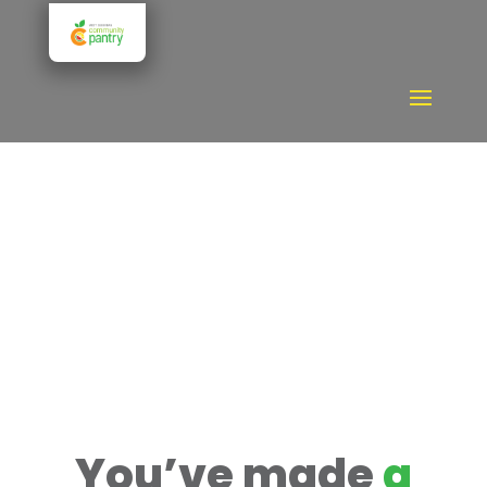
Donate
You’ve made
a