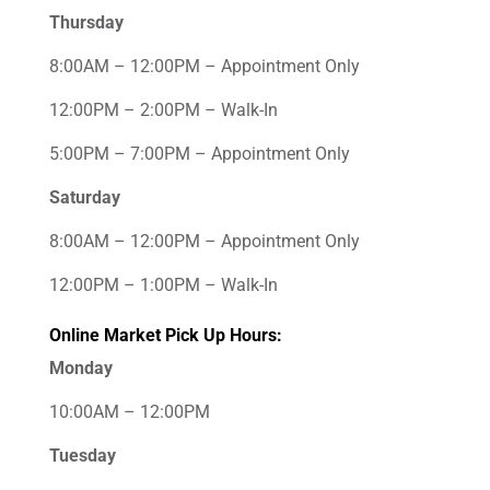
Thursday
8:00AM – 12:00PM – Appointment Only
12:00PM – 2:00PM – Walk-In
5:00PM – 7:00PM – Appointment Only
Saturday
8:00AM – 12:00PM – Appointment Only
12:00PM – 1:00PM – Walk-In
Online Market Pick Up Hours:
Monday
10:00AM – 12:00PM
Tuesday