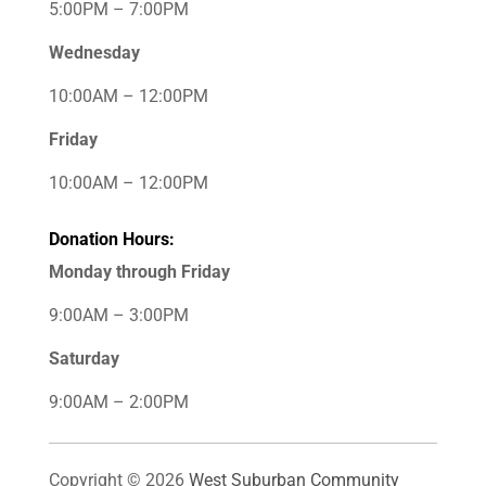
5:00PM – 7:00PM
Wednesday
10:00AM – 12:00PM
Friday
10:00AM – 12:00PM
Donation Hours:
Monday through Friday
9:00AM – 3:00PM
Saturday
9:00AM – 2:00PM
Copyright © 2026
West Suburban Community