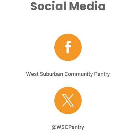
Social Media

West Suburban Community Pantry

@WSCPantry