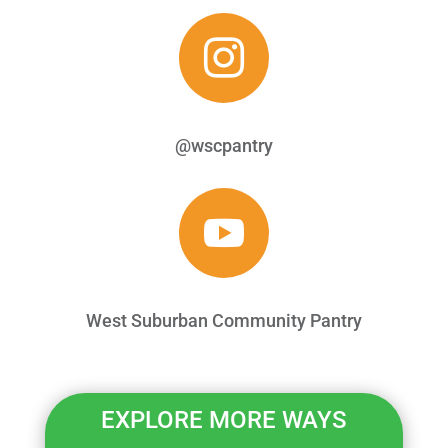

@wscpantry

West Suburban Community Pantry
EXPLORE MORE WAYS