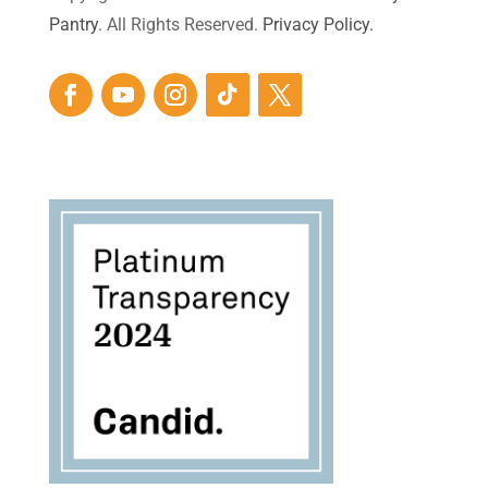
Pantry
. All Rights Reserved.
Privacy Policy.