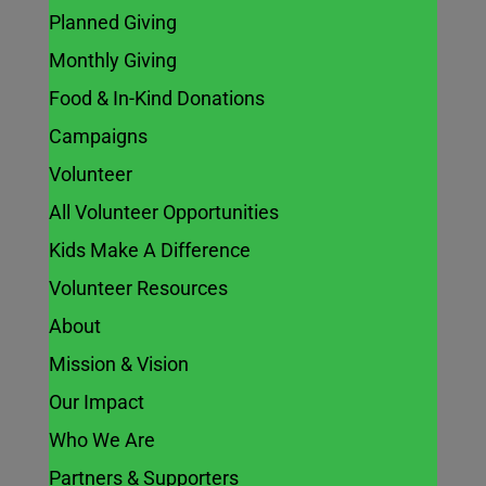
Planned Giving
Monthly Giving
Food & In-Kind Donations
Campaigns
Volunteer
All Volunteer Opportunities
Kids Make A Difference
Volunteer Resources
About
Mission & Vision
Our Impact
Who We Are
Partners & Supporters