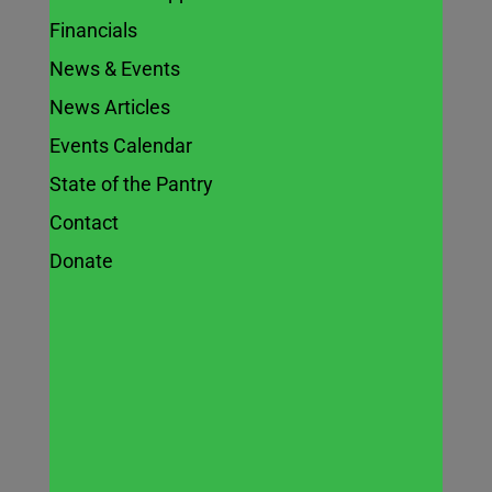
Financials
News & Events
Chefs Culinary
News Articles
Celebration
Events Calendar
State of the Pantry
2024 –
Contact
Reviewing an
Donate
inspirational
evening
Feb 27, 2024