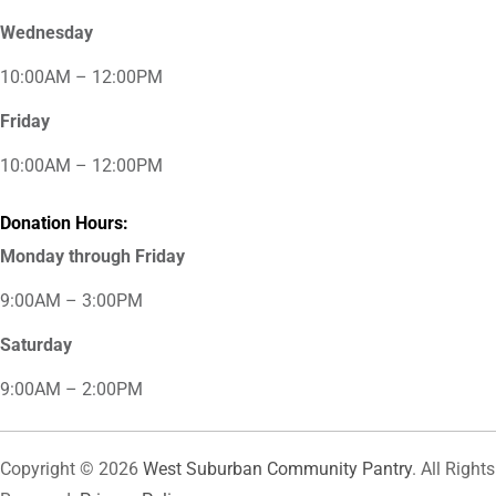
Wednesday
10:00AM – 12:00PM
Friday
10:00AM – 12:00PM
Donation Hours:
Monday through Friday
9:00AM – 3:00PM
Saturday
9:00AM – 2:00PM
Copyright © 2026
West Suburban Community Pantry
. All Rights