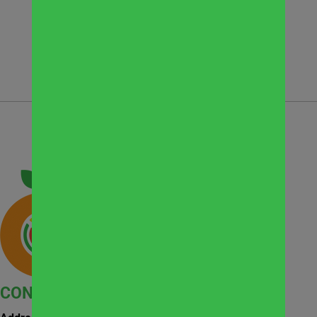
CONTACT