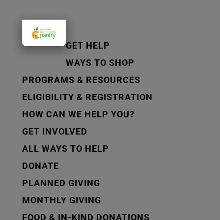
GET HELP
WAYS TO SHOP
PROGRAMS & RESOURCES
ELIGIBILITY & REGISTRATION
HOW CAN WE HELP YOU?
GET INVOLVED
ALL WAYS TO HELP
DONATE
PLANNED GIVING
MONTHLY GIVING
FOOD & IN-KIND DONATIONS