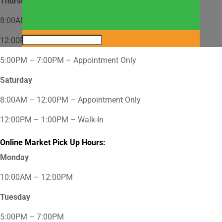
Thursday
8:00AM – 12:00PM – Appointment Only
12:00PM – 2:00PM – Walk-In
5:00PM – 7:00PM – Appointment Only
Saturday
8:00AM – 12:00PM – Appointment Only
12:00PM – 1:00PM – Walk-In
Online Market Pick Up Hours:
Monday
10:00AM – 12:00PM
Tuesday
5:00PM – 7:00PM