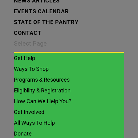
NEWS ARTICLES
EVENTS CALENDAR
STATE OF THE PANTRY
CONTACT
Select Page
Get Help
Ways To Shop
Programs & Resources
Eligibility & Registration
How Can We Help You?
Get Involved
All Ways To Help
Donate