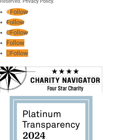
Reserved.
Privacy Policy.
Follow
Follow
Follow
Follow
Follow