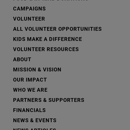
CAMPAIGNS
VOLUNTEER
ALL VOLUNTEER OPPORTUNITIES
KIDS MAKE A DIFFERENCE
VOLUNTEER RESOURCES
ABOUT
MISSION & VISION
OUR IMPACT
WHO WE ARE
PARTNERS & SUPPORTERS
FINANCIALS
NEWS & EVENTS