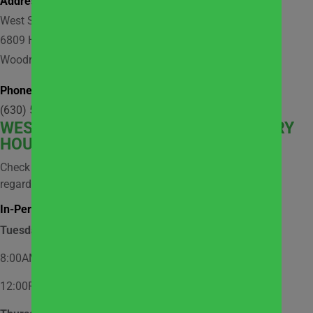
Address:
West Suburban Community Pantry
6809 Hobson Valley Drive, Suite 118
Woodridge, IL 60517
Phone:
(630) 512-9921
WEST
SUBURBAN COMMUNITY PANTRY
HOURS
Check social media and website news for information
regarding possible closures.
In-Person Market Shopping Hours:
Tuesday
8:00AM – 12:00PM – Appointment Only
12:00PM – 2:00PM – Walk-In