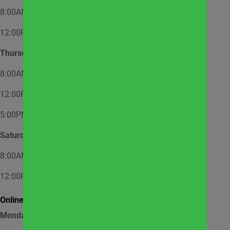
8:00AM – 12:00PM – Appointment Only
12:00PM – 2:00PM – Walk-In
Thursday
8:00AM – 12:00PM – Appointment Only
12:00PM – 2:00PM – Walk-In
5:00PM – 7:00PM – Appointment Only
Saturday
8:00AM – 12:00PM – Appointment Only
12:00PM – 1:00PM – Walk-In
Online Market Pick Up Hours:
Monday