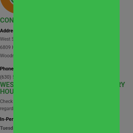
CONTACT
Address:
West Suburban Community Pantry
6809 Hobson Valley Drive, Suite 118
Woodridge, IL 60517
Phone:
(630) 512-9921
WEST
SUBURBAN COMMUNITY PANTRY
HOURS
Check social media and website news for information
regarding possible closures.
In-Person Market Shopping Hours:
Tuesday