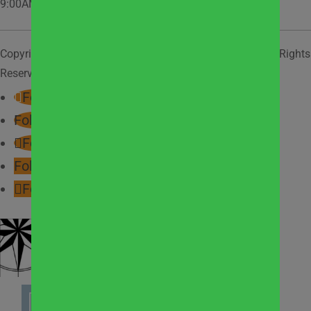
9:00AM – 2:00PM
Copyright © 2026
West Suburban Community Pantry
. All Rights
Reserved.
Privacy Policy.
Follow
Follow
Follow
Follow
Follow