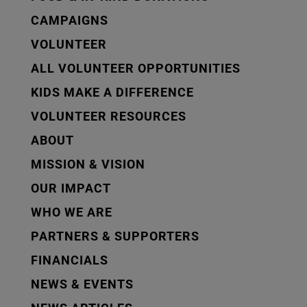
CAMPAIGNS
VOLUNTEER
ALL VOLUNTEER OPPORTUNITIES
KIDS MAKE A DIFFERENCE
VOLUNTEER RESOURCES
ABOUT
MISSION & VISION
OUR IMPACT
WHO WE ARE
PARTNERS & SUPPORTERS
FINANCIALS
NEWS & EVENTS