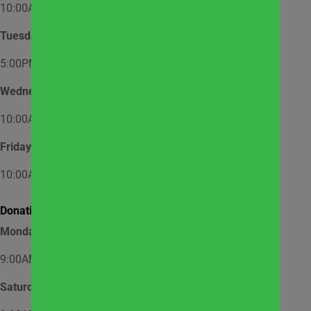
10:00AM – 12:00PM
Tuesday
5:00PM – 7:00PM
Wednesday
10:00AM – 12:00PM
Friday
10:00AM – 12:00PM
Donation Hours:
Monday through Friday
9:00AM – 3:00PM
Saturday