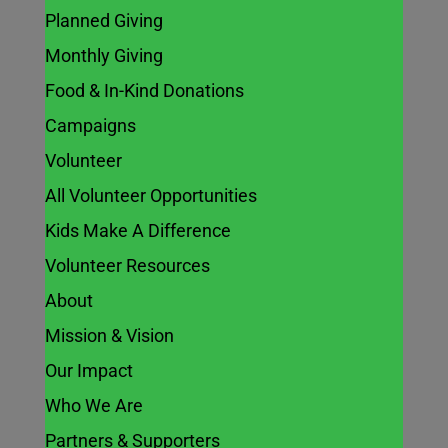
Planned Giving
Monthly Giving
Food & In-Kind Donations
Campaigns
Volunteer
All Volunteer Opportunities
Kids Make A Difference
Volunteer Resources
About
Mission & Vision
Our Impact
Who We Are
Partners & Supporters