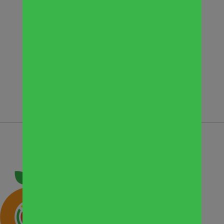
dinner donation. “We are pleased to
give people in need a hot quality meal,”
Tim Belgio, President of Belgio’s
Catering, said in a news release. He
added, “This was a great way to make
the most out of a tough situation.”