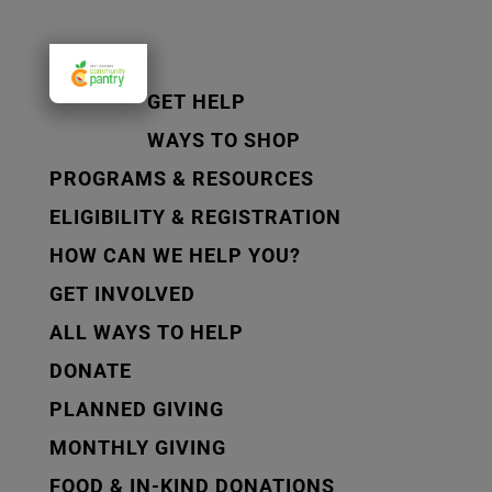
GET HELP
WAYS TO SHOP
PROGRAMS & RESOURCES
ELIGIBILITY & REGISTRATION
HOW CAN WE HELP YOU?
GET INVOLVED
ALL WAYS TO HELP
DONATE
PLANNED GIVING
MONTHLY GIVING
FOOD & IN-KIND DONATIONS