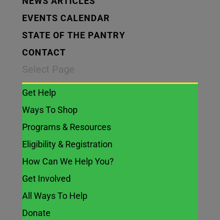
NEWS ARTICLES
EVENTS CALENDAR
STATE OF THE PANTRY
CONTACT
Select Page
Get Help
Ways To Shop
Programs & Resources
Eligibility & Registration
How Can We Help You?
Get Involved
All Ways To Help
Donate