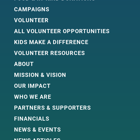
CAMPAIGNS
VOLUNTEER
ALL VOLUNTEER OPPORTUNITIES
KIDS MAKE A DIFFERENCE
VOLUNTEER RESOURCES
ABOUT
MISSION & VISION
OUR IMPACT
WHO WE ARE
PARTNERS & SUPPORTERS
FINANCIALS
NEWS & EVENTS