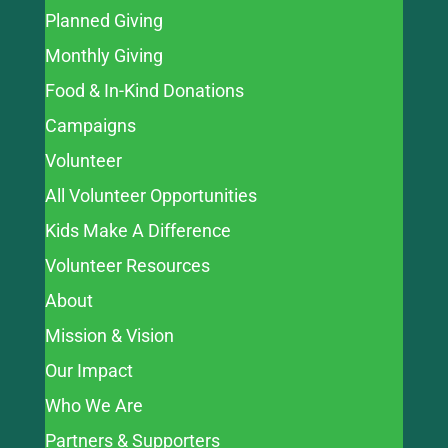
Planned Giving
Monthly Giving
Food & In-Kind Donations
Campaigns
Volunteer
All Volunteer Opportunities
Kids Make A Difference
Volunteer Resources
About
Mission & Vision
Our Impact
Who We Are
Partners & Supporters