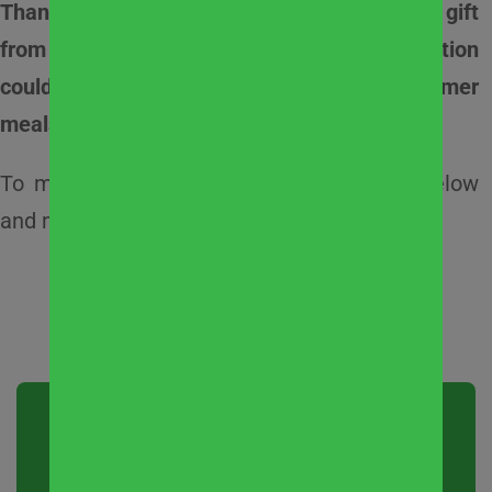
Thanks to a generous $25,000 matching gift
from
john greene Real Estate
, your donation
could go twice as far to help provide summer
meals and support local families in need.
To make a donation, complete the form below
and make a meaningful impact this summer.
What does your
dollar do?