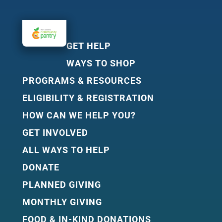
GET HELP
WAYS TO SHOP
PROGRAMS & RESOURCES
ELIGIBILITY & REGISTRATION
HOW CAN WE HELP YOU?
GET INVOLVED
ALL WAYS TO HELP
DONATE
PLANNED GIVING
MONTHLY GIVING
FOOD & IN-KIND DONATIONS