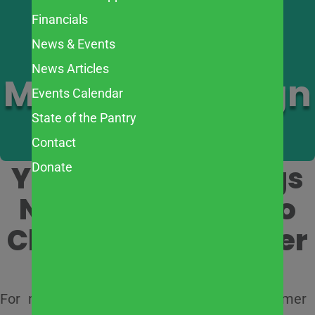
Financials
2026 Summer
News & Events
News Articles
Meals Campaign
Events Calendar
State of the Pantry
Contact
Your Support Brings
Donate
Nutritious Meals to
Children All Summer
Long
For many families in our community, summer