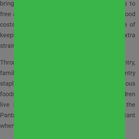
brings added stress as children lose access to
free and reduced-price school meals. Rising food
costs, childcare expenses, and the challenge of
keeping active kids nourished can place extra
strain on already tight household budgets.
Through
West Suburban Community Pantry
,
families can access fresh produce, milk, pantry
staples, healthy snacks, and other nutritious
foods throughout the summer months. Children
live in 40% of the households served by the
Pantry, making this support especially important
when school is out.