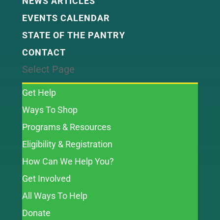
NEWS ARTICLES
EVENTS CALENDAR
STATE OF THE PANTRY
CONTACT
Select Page
Get Help
Ways To Shop
Programs & Resources
Eligibility & Registration
How Can We Help You?
Get Involved
All Ways To Help
Donate