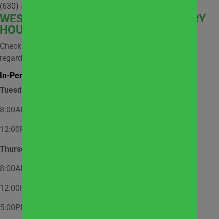
(630) 512-9921
WEST
SUBURBAN COMMUNITY PANTRY
HOURS
Check social media and website news for information
regarding possible closures.
In-Person Market Shopping Hours:
Tuesday
8:00AM – 12:00PM – Appointment Only
12:00PM – 2:00PM – Walk-In
Thursday
8:00AM – 12:00PM – Appointment Only
12:00PM – 2:00PM – Walk-In
5:00PM – 7:00PM – Appointment Only