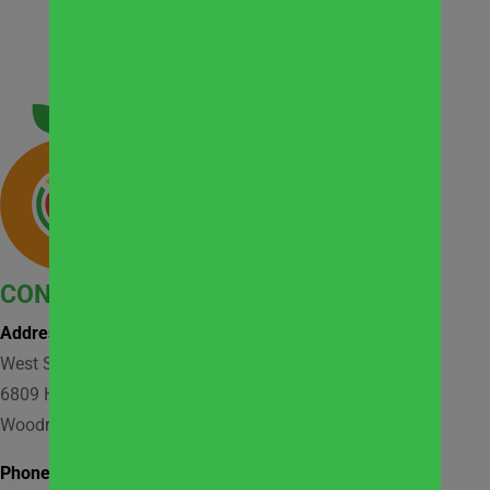
CONTACT
Address:
West Suburban Community Pantry
6809 Hobson Valley Drive, Suite 118
Woodridge, IL 60517
Phone: