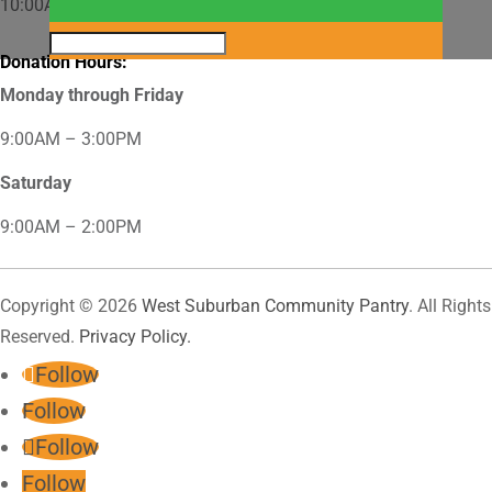
10:00AM – 12:00PM
Donation Hours:
Monday through Friday
9:00AM – 3:00PM
Saturday
9:00AM – 2:00PM
Copyright © 2026
West Suburban Community Pantry
. All Rights
Reserved.
Privacy Policy.
Follow
Follow
Follow
Follow