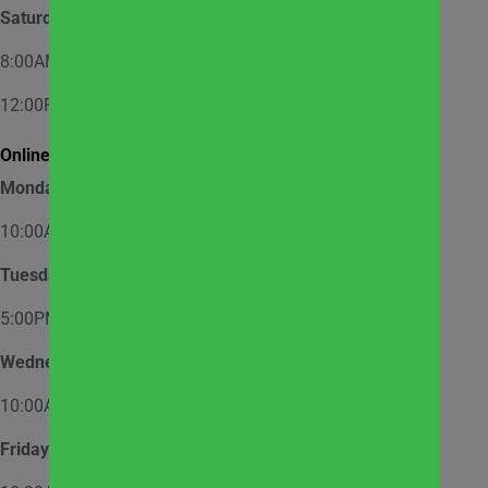
Saturday
8:00AM – 12:00PM – Appointment Only
12:00PM – 1:00PM – Walk-In
Online Market Pick Up Hours:
Monday
10:00AM – 12:00PM
Tuesday
5:00PM – 7:00PM
Wednesday
10:00AM – 12:00PM
Friday